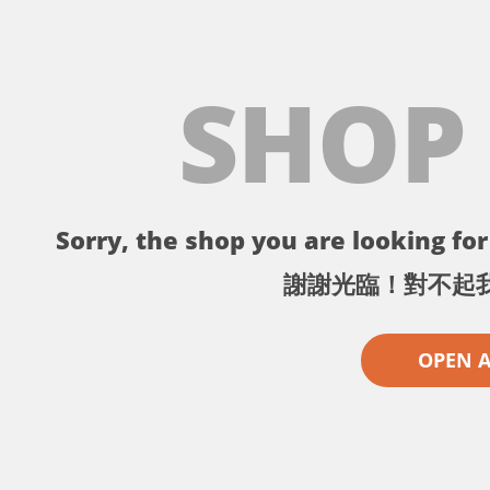
SHOP
Sorry, the shop you are looking for 
謝謝光臨！對不起
OPEN 