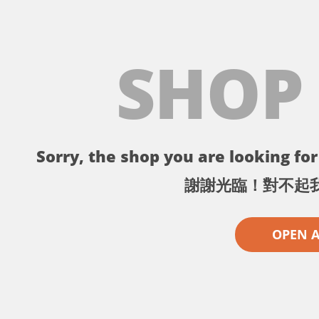
SHOP
Sorry, the shop you are looking for 
謝謝光臨！對不起
OPEN 