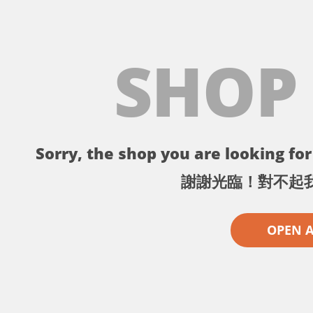
SHOP
Sorry, the shop you are looking for 
謝謝光臨！對不起
OPEN 