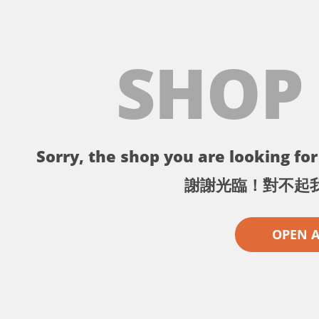
SHOP
Sorry, the shop you are looking for 
謝謝光臨！對不起
OPEN 