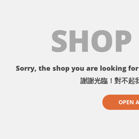
SHOP
Sorry, the shop you are looking for 
謝謝光臨！對不起
OPEN 