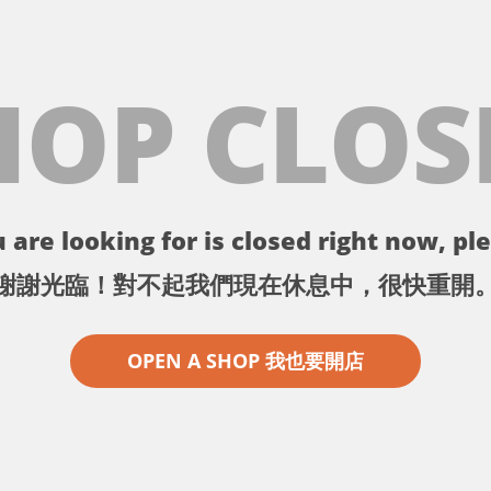
HOP CLOS
 are looking for is closed right now, ple
謝謝光臨！對不起我們現在休息中，很快重開
OPEN A SHOP 我也要開店