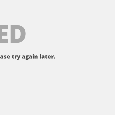
ED
ase try again later.
。