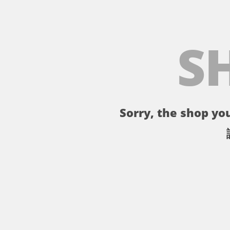
S
Sorry, the shop you