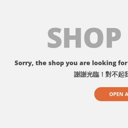
SHOP
Sorry, the shop you are looking for 
謝謝光臨！對不起
OPEN 