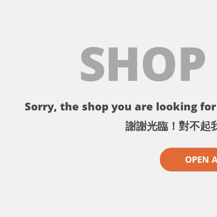
SHOP
Sorry, the shop you are looking for 
謝謝光臨！對不起
OPEN 