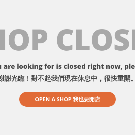
HOP CLOS
 are looking for is closed right now, ple
謝謝光臨！對不起我們現在休息中，很快重開
OPEN A SHOP 我也要開店