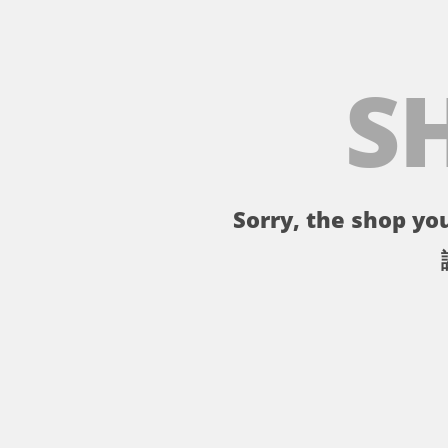
S
Sorry, the shop you