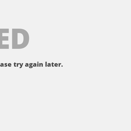
ED
ase try again later.
。