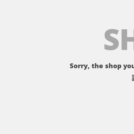
S
Sorry, the shop you