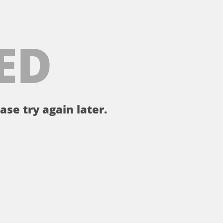
ED
ase try again later.
。