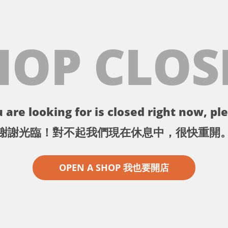
HOP CLOS
 are looking for is closed right now, ple
謝謝光臨！對不起我們現在休息中，很快重開
OPEN A SHOP 我也要開店