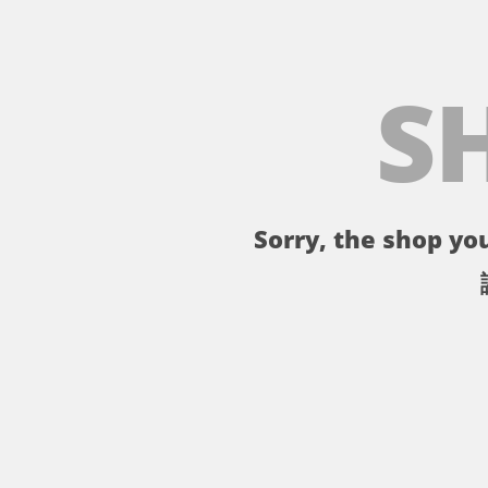
S
Sorry, the shop you