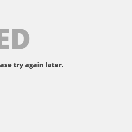
ED
ase try again later.
。