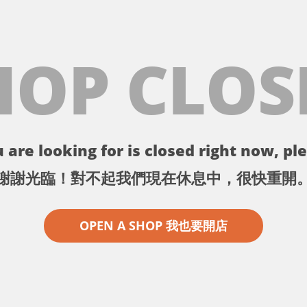
HOP CLOS
 are looking for is closed right now, ple
謝謝光臨！對不起我們現在休息中，很快重開
OPEN A SHOP 我也要開店