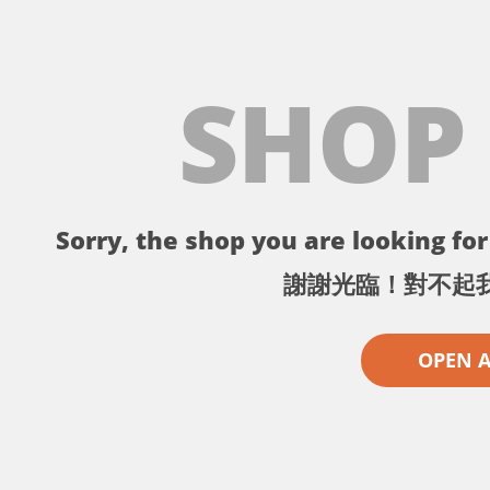
SHOP
Sorry, the shop you are looking for 
謝謝光臨！對不起
OPEN 