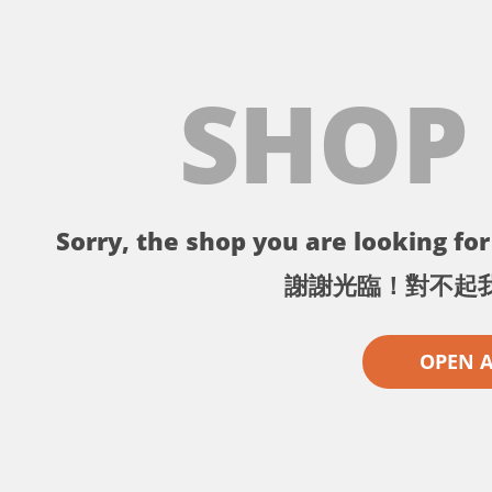
SHOP
Sorry, the shop you are looking for 
謝謝光臨！對不起
OPEN 