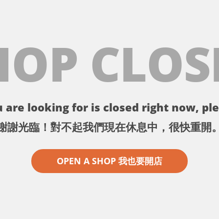
HOP CLOS
 are looking for is closed right now, ple
謝謝光臨！對不起我們現在休息中，很快重開
OPEN A SHOP 我也要開店