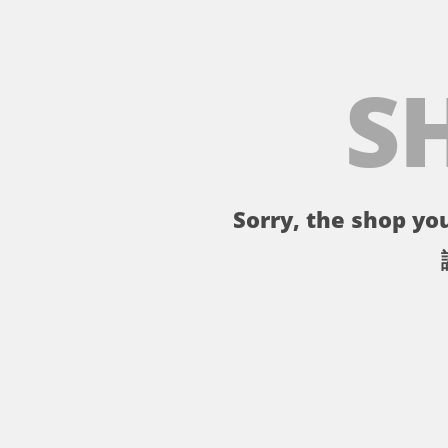
S
Sorry, the shop you