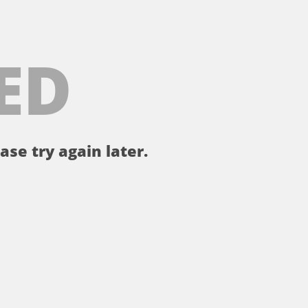
ED
ase try again later.
。