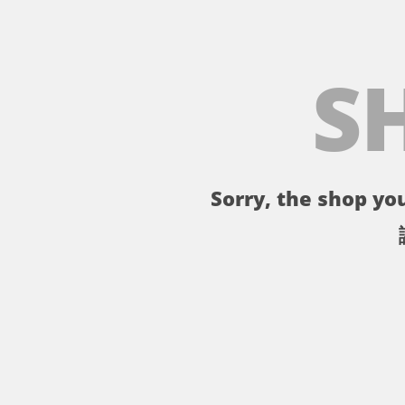
S
Sorry, the shop you