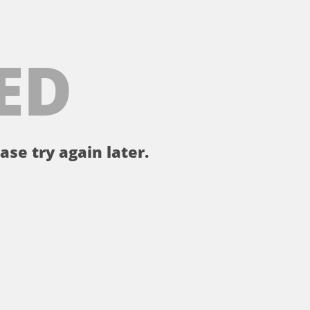
ED
ase try again later.
。