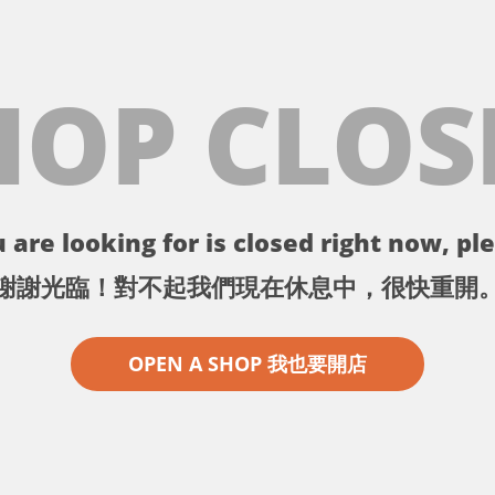
HOP CLOS
 are looking for is closed right now, ple
謝謝光臨！對不起我們現在休息中，很快重開
OPEN A SHOP 我也要開店