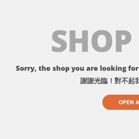
SHOP
Sorry, the shop you are looking for 
謝謝光臨！對不起
OPEN 