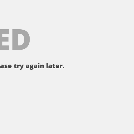
ED
ase try again later.
。