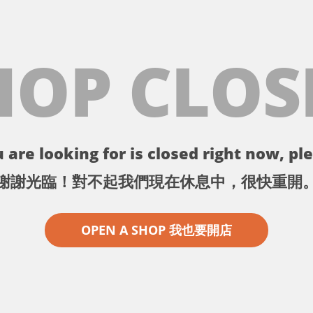
HOP CLOS
 are looking for is closed right now, ple
謝謝光臨！對不起我們現在休息中，很快重開
OPEN A SHOP 我也要開店