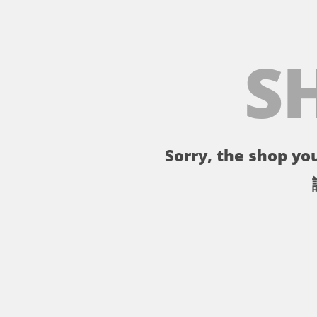
S
Sorry, the shop you