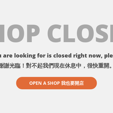
HOP CLOS
 are looking for is closed right now, ple
謝謝光臨！對不起我們現在休息中，很快重開
OPEN A SHOP 我也要開店