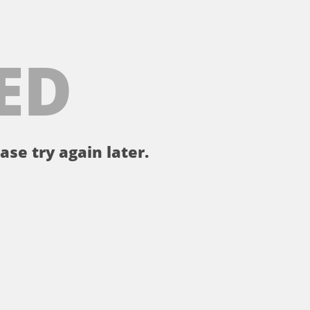
ED
ase try again later.
。