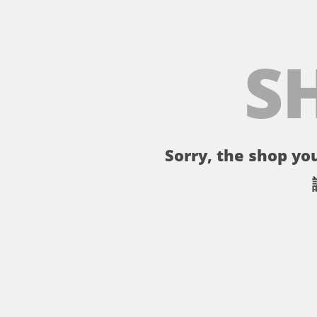
S
Sorry, the shop you