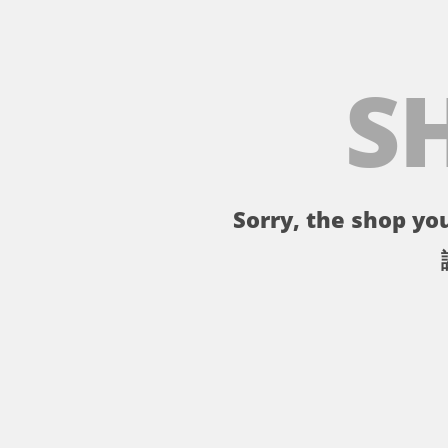
S
Sorry, the shop you