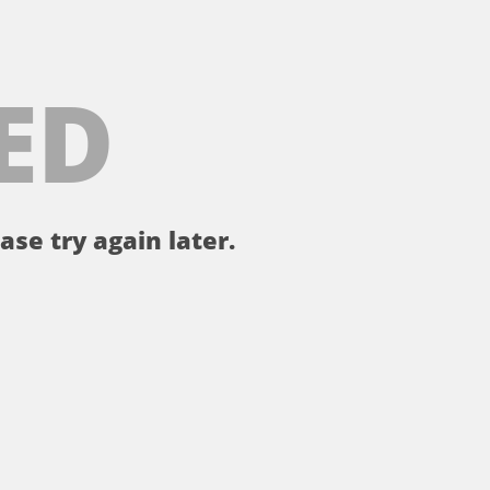
ED
ase try again later.
。