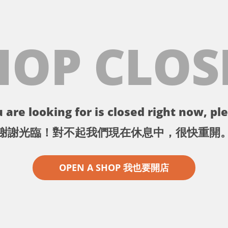
HOP CLOS
 are looking for is closed right now, ple
謝謝光臨！對不起我們現在休息中，很快重開
OPEN A SHOP 我也要開店