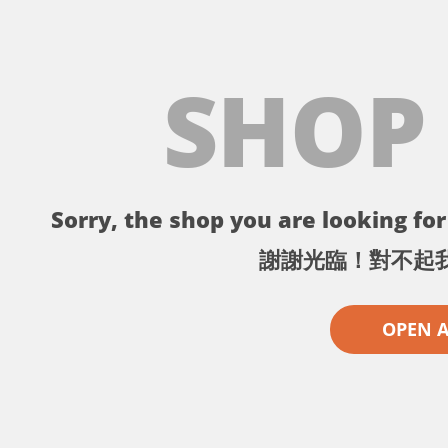
SHOP
Sorry, the shop you are looking for 
謝謝光臨！對不起
OPEN 