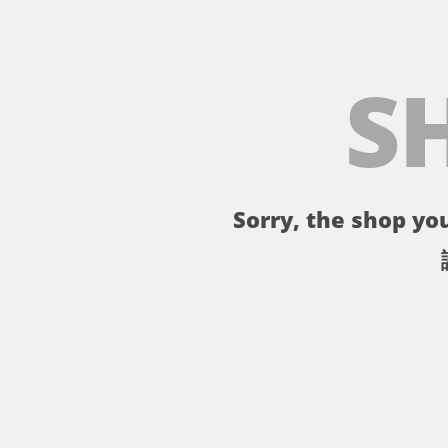
S
Sorry, the shop you