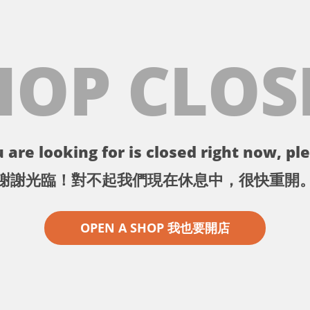
HOP CLOS
 are looking for is closed right now, ple
謝謝光臨！對不起我們現在休息中，很快重開
OPEN A SHOP 我也要開店