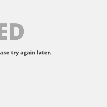
ED
ase try again later.
。