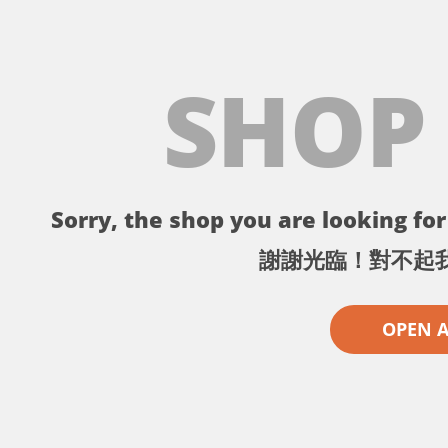
SHOP
Sorry, the shop you are looking for 
謝謝光臨！對不起
OPEN 