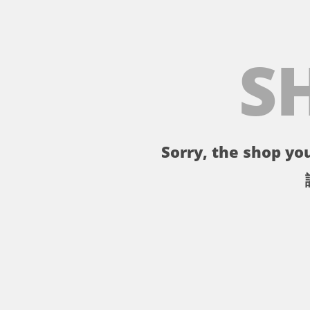
S
Sorry, the shop you