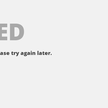
ED
ase try again later.
。