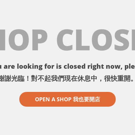
HOP CLOS
 are looking for is closed right now, ple
謝謝光臨！對不起我們現在休息中，很快重開
OPEN A SHOP 我也要開店