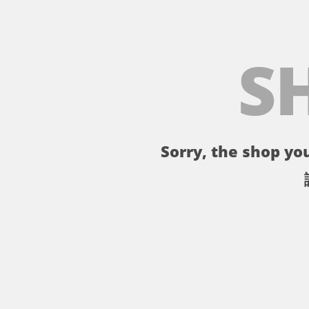
S
Sorry, the shop you