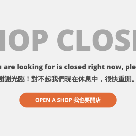
HOP CLOS
 are looking for is closed right now, ple
謝謝光臨！對不起我們現在休息中，很快重開
OPEN A SHOP 我也要開店