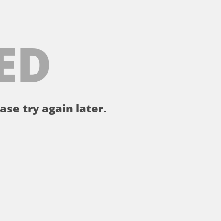
ED
ase try again later.
。