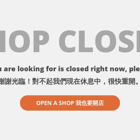
HOP CLOS
 are looking for is closed right now, ple
謝謝光臨！對不起我們現在休息中，很快重開
OPEN A SHOP 我也要開店