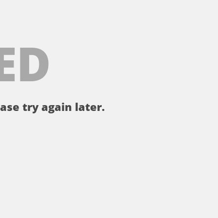
ED
ase try again later.
。