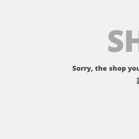
S
Sorry, the shop you